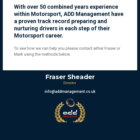
With over 50 combined years experience
within Motorsport, ADD Management have
a proven track record preparing and
nurturing drivers in each step of their
Motorsport career.
To see how we can help you please contact either Fraser or
Mark using the methods below.
Fraser Sheader
Director
info@addmanagement.co.uk
Mark Berryman