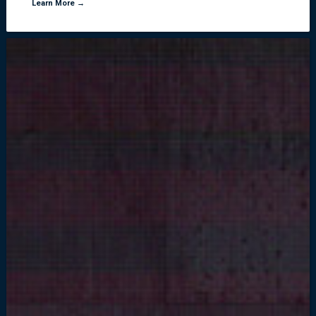
Learn More →