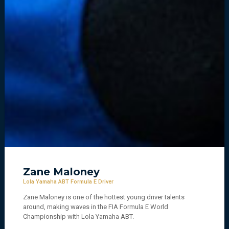
Zane Maloney
Lola Yamaha ABT Formula E Driver
Zane Maloney is one of the hottest young driver talents
around, making waves in the FIA Formula E World
Championship with Lola Yamaha ABT.